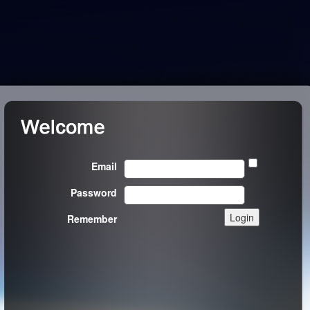
Email
Password
Remember