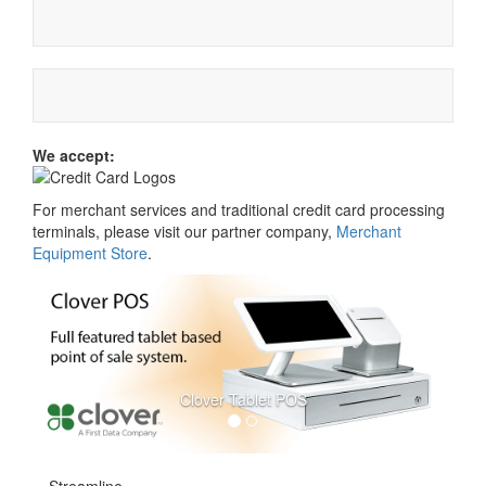
We accept:
For merchant services and traditional credit card processing
terminals, please visit our partner company,
Merchant
Equipment Store
.
Clover Tablet POS