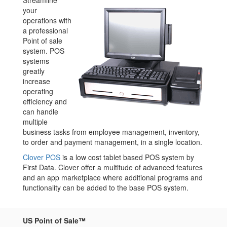
Streamline
your
operations with
a professional
Point of sale
system. POS
systems
greatly
increase
operating
efficiency and
can handle
multiple
business tasks from employee management, inventory,
to order and payment management, in a single location.
Clover POS
is a low cost tablet based POS system by
First Data. Clover offer a multitude of advanced features
and an app marketplace where additional programs and
functionality can be added to the base POS system.
US Point of Sale™