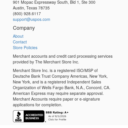
901 Mopac Expressway South, Bld 1, Ste 300
Austin
,
Texas
78735
(800) 928.6117
support@uspos.com
Company
About
Contact
Store Policies
Merchant accounts and credit card processing services
provided by The Merchant Store Inc.
Merchant Store Inc. is a registered ISO/MSP of
Deutsche Bank Trust Company Americas, New York,
New York, and is a registered Independent Sales
Organization of Wells Fargo Bank, N.A., Concord, CA.
American Express may require separate approval.
Merchant Accounts require paper or e-signature
applications for completion.