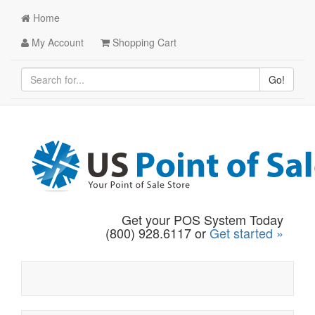
Home
My Account
Shopping Cart
Go!
Get your POS System Today
(800) 928.6117 or
Get started »