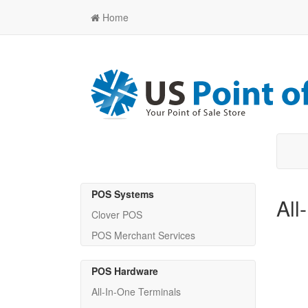
Home
POS Systems
All
Clover POS
POS Merchant Services
POS Hardware
All-In-One Terminals