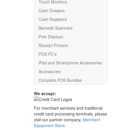
Touch Monitors
Cash Drawers
Cash Registers
Barcode Scanners
Pole Displays
Receipt Printers
POS PC's
iPad and Smartphone Accessories
Accessories
Complete POS Bundles
We accept:
For merchant services and traditional
credit card processing terminals, please
visit our partner company,
Merchant
Equipment Store
.