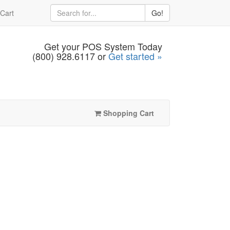
Cart
Go!
Get your POS System Today
(800) 928.6117 or
Get started »
Shopping Cart