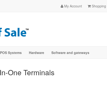
My Account
Shopping 
POS Systems
Hardware
Software and gateways
-In-One Terminals