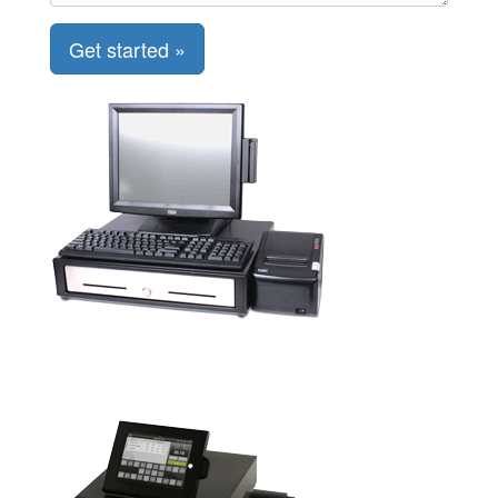
Get started »