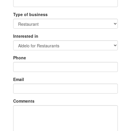
Type of business
Interested in
Phone
Email
Comments