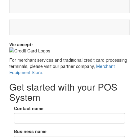
We accept:
For merchant services and traditional credit card processing
terminals, please visit our partner company,
Merchant
Equipment Store
.
Get started with your POS
System
Contact name
Business name