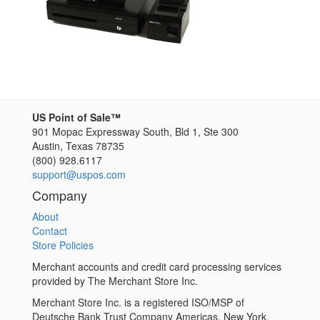
US Point of Sale™
901 Mopac Expressway South, Bld 1, Ste 300
Austin
,
Texas
78735
(800) 928.6117
support@uspos.com
Company
About
Contact
Store Policies
Merchant accounts and credit card processing services
provided by The Merchant Store Inc.
Merchant Store Inc. is a registered ISO/MSP of
Deutsche Bank Trust Company Americas, New York,