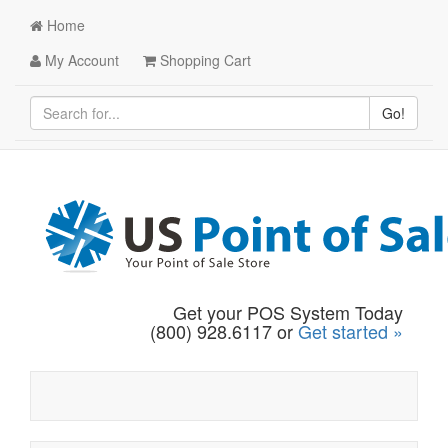
Home
My Account
Shopping Cart
Go!
Get your POS System Today
(800) 928.6117 or
Get started »