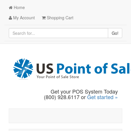
Home
My Account
Shopping Cart
Go!
Get your POS System Today
(800) 928.6117 or
Get started »