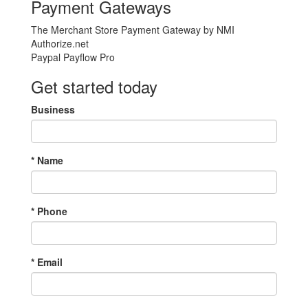
Payment Gateways
The Merchant Store Payment Gateway by NMI
Authorize.net
Paypal Payflow Pro
Get started today
Business
*
Name
*
Phone
*
Email