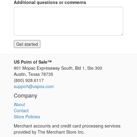
Additional questions or comments
US Point of Sale™
901 Mopac Expressway South, Bld 1, Ste 300
Austin
,
Texas
78735
(800) 928.6117
support@uspos.com
Company
About
Contact
Store Policies
Merchant accounts and credit card processing services
provided by The Merchant Store Inc.