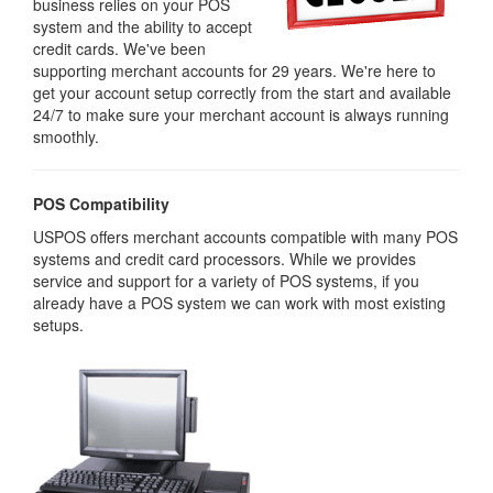
business relies on your POS
system and the ability to accept
credit cards. We've been
supporting merchant accounts for 29 years. We're here to
get your account setup correctly from the start and available
24/7 to make sure your merchant account is always running
smoothly.
POS Compatibility
USPOS offers merchant accounts compatible with many POS
systems and credit card processors. While we provides
service and support for a variety of POS systems, if you
already have a POS system we can work with most existing
setups.