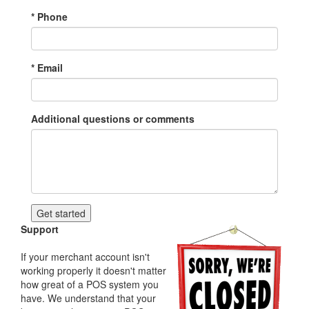
*
Phone
*
Email
Additional questions or comments
Support
If your merchant account isn't
working properly it doesn't matter
how great of a POS system you
have. We understand that your