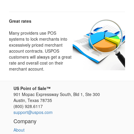
Great rates
Many providers use POS
systems to lock merchants into
excessively priced merchant
account contracts. USPOS
customers will always get a great
rate and overall cost on their
merchant account.
US Point of Sale™
901 Mopac Expressway South, Bld 1, Ste 300
Austin
,
Texas
78735
(800) 928.6117
support@uspos.com
Company
About