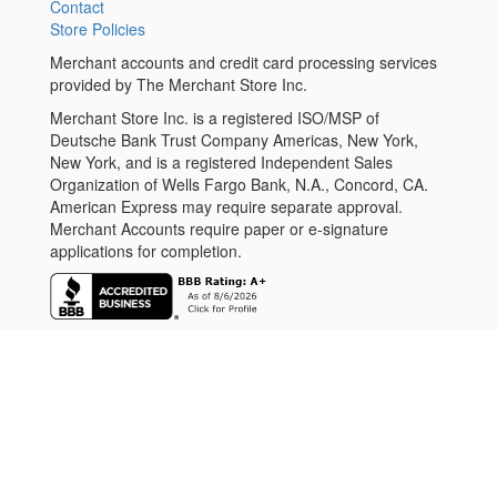
Contact
Store Policies
Merchant accounts and credit card processing services
provided by The Merchant Store Inc.
Merchant Store Inc. is a registered ISO/MSP of
Deutsche Bank Trust Company Americas, New York,
New York, and is a registered Independent Sales
Organization of Wells Fargo Bank, N.A., Concord, CA.
American Express may require separate approval.
Merchant Accounts require paper or e-signature
applications for completion.