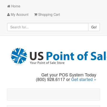
Home
My Account
Shopping Cart
Go!
Get your POS System Today
(800) 928.6117 or
Get started »