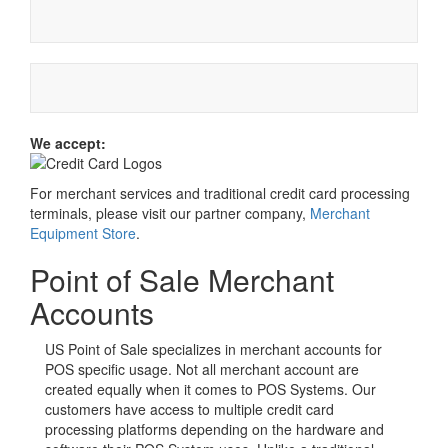
We accept:
For merchant services and traditional credit card processing
terminals, please visit our partner company,
Merchant
Equipment Store
.
Point of Sale Merchant
Accounts
US Point of Sale specializes in merchant accounts for
POS specific usage. Not all merchant account are
created equally when it comes to POS Systems. Our
customers have access to multiple credit card
processing platforms depending on the hardware and