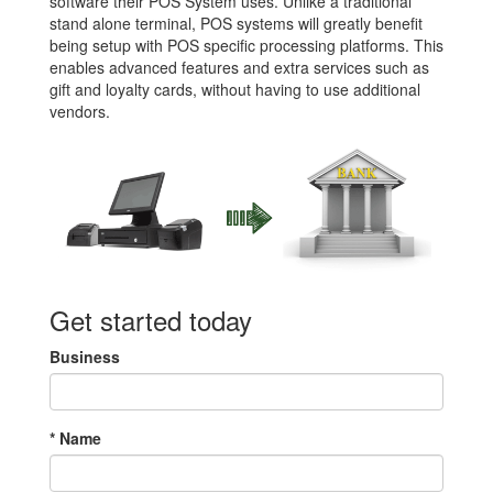
software their POS System uses. Unlike a traditional
stand alone terminal, POS systems will greatly benefit
being setup with POS specific processing platforms. This
enables advanced features and extra services such as
gift and loyalty cards, without having to use additional
vendors.
Get started today
Business
*
Name